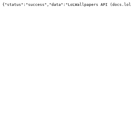
{"status":"success","data":"LoLWallpapers API (docs.lol